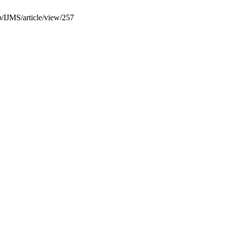
fo/IJMS/article/view/257