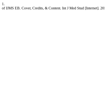
1.
of IJMS EB. Cover, Credits, & Content. Int J Med Stud [Internet]. 201