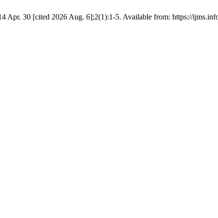
4 Apr. 30 [cited 2026 Aug. 6];2(1):1-5. Available from: https://ijms.in