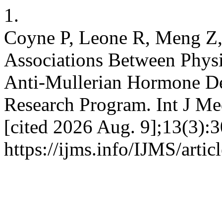
1.
Coyne P, Leone R, Meng Z, 
Associations Between Physi
Anti-Mullerian Hormone Dec
Research Program. Int J Med
[cited 2026 Aug. 9];13(3):3
https://ijms.info/IJMS/arti