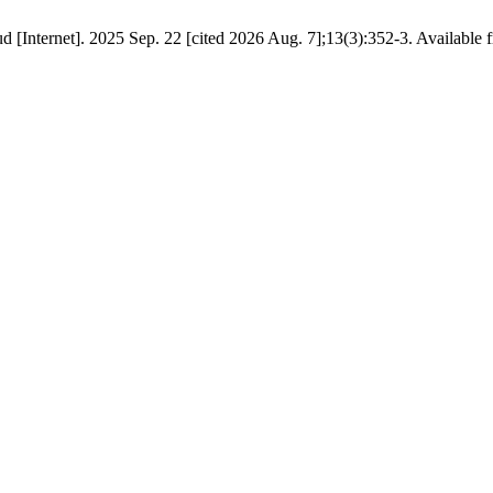
 [Internet]. 2025 Sep. 22 [cited 2026 Aug. 7];13(3):352-3. Available fr