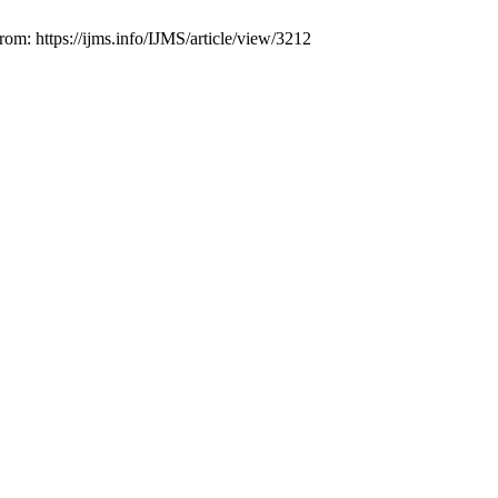
om: https://ijms.info/IJMS/article/view/3212