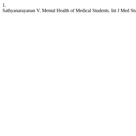
1.
Sathyanarayanan V. Mental Health of Medical Students. Int J Med Stud