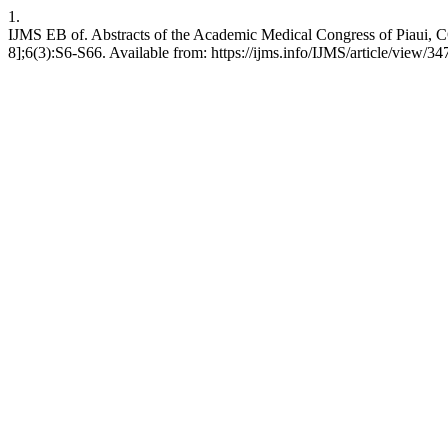
1.
IJMS EB of. Abstracts of the Academic Medical Congress of Piaui, C
8];6(3):S6-S66. Available from: https://ijms.info/IJMS/article/view/34