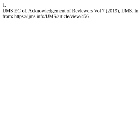
1.
IJMS EC of. Acknowledgement of Reviewers Vol 7 (2019), IJMS. Int J
from: https://ijms.info/IJMS/article/view/456