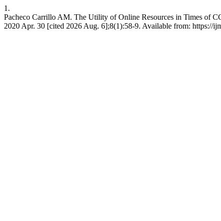
1.
Pacheco Carrillo AM. The Utility of Online Resources in Times of C
2020 Apr. 30 [cited 2026 Aug. 6];8(1):58-9. Available from: https://ij