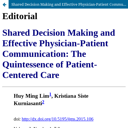
Shared Decision Making and Effective Physician-Patient Communication: The Quintessence of Patient-Centered Care