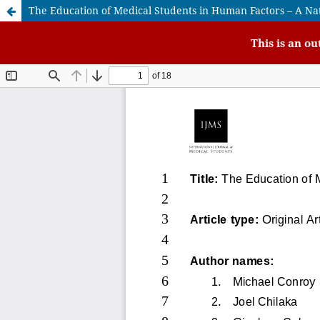
The Education of Medical Students in Human Factors – A Na
This is an o