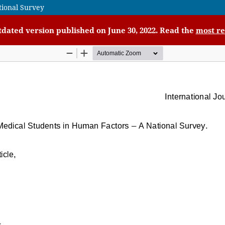
tional Survey
utdated version published on June 30, 2022. Read the
most re