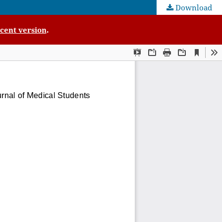
Download
cent version
.