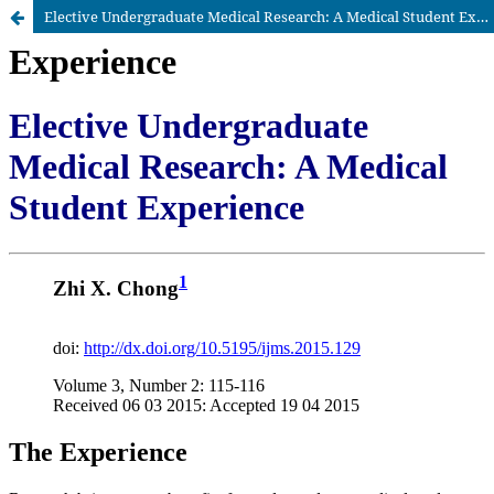
Elective Undergraduate Medical Research: A Medical Student Experience