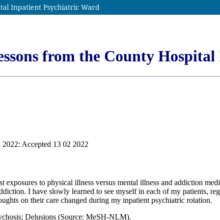
tal Inpatient Psychiatric Ward