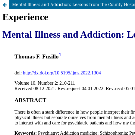
Mental Illness and Addiction: Lessons from the County Hospi