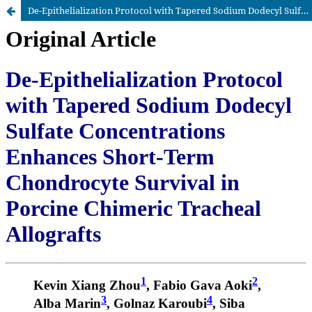
De-Epithelialization Protocol with Tapered Sodium Dodecyl Sulfate Concentrations Enhances Short-Term Chondrocyte Survival in Porcine Chimeric Tracheal Allografts