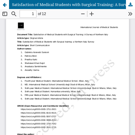
Satisfaction of Medical Students with Surgical Training: A Survey of Northern Italy