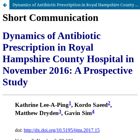
Dynamics of Antibiotic Prescription in Royal Hampshire County Hospital in November 2016: A Prospective Study