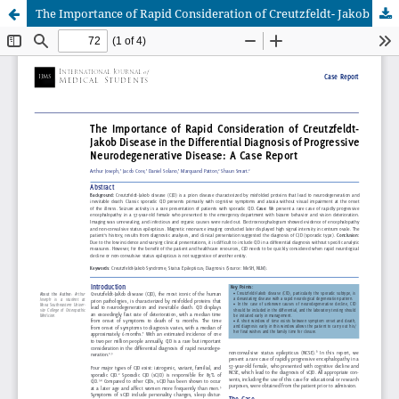
The Importance of Rapid Consideration of Creutzfeldt- Jakob Disease in the Differential Diagnosis of Progressive Neurodegenerative Disease: A Case Report