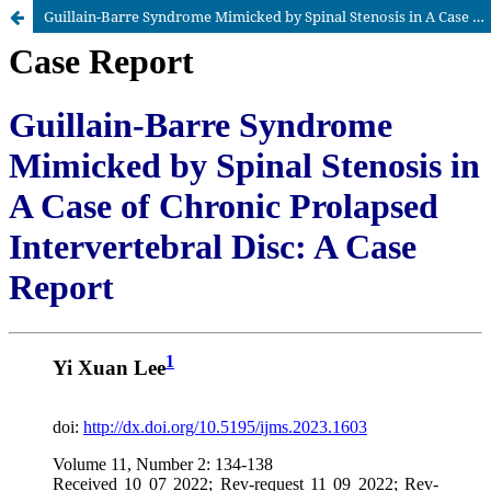
Guillain-Barre Syndrome Mimicked by Spinal Stenosis in A Case of Chronic Prolapsed Intervertebral Disc: A Case Report