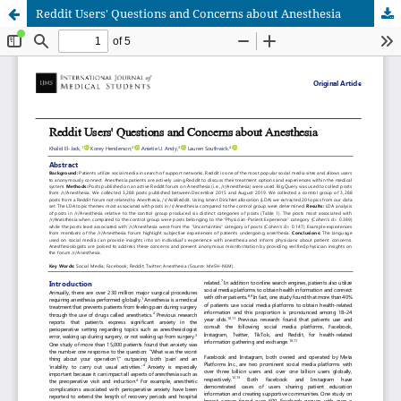
Reddit Users' Questions and Concerns about Anesthesia