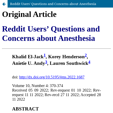
Reddit Users' Questions and Concerns about Anesthesia