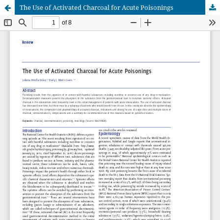
The Use of Activated Charcoal for Acute Poisonings