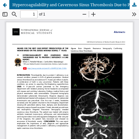
Hypercoagulability and Cavernous Sinus Thrombosis Due to Protein C Deficiency. A Case Report