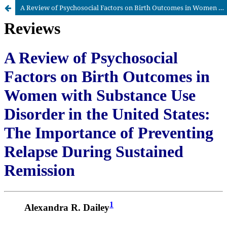
A Review of Psychosocial Factors on Birth Outcomes in Women with Substance Use Disorder in the United States: The Importance of Preventing Relapse During Sustained Remission