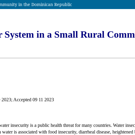
ommunity in the Dominican Republic