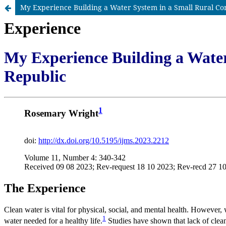
My Experience Building a Water System in a Small Rural C