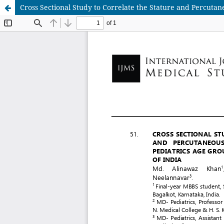
Cross Sectional Study to Correlate the Stature and Percutan