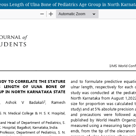
eous Length of Ulna Bone of Pediatrics Age Group in North Karnata