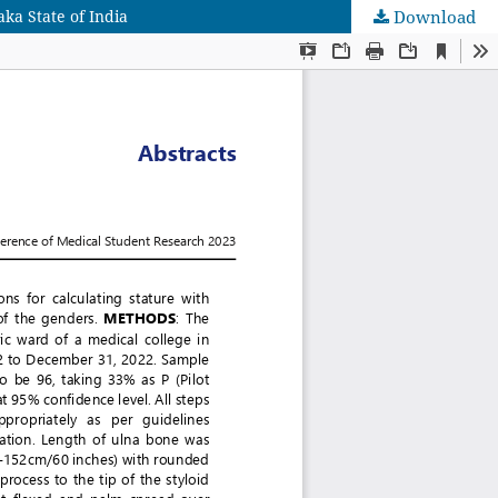
ka State of India
Download