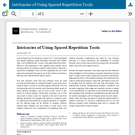
Intricacies of Using Spaced Repetition Tools