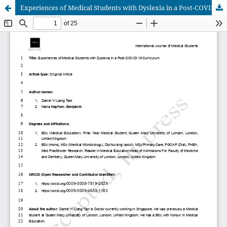
Experiences of Medical Students with Dyslexia in a Post-COVID-19 Curriculum