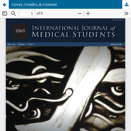
Cover, Credits, & Content