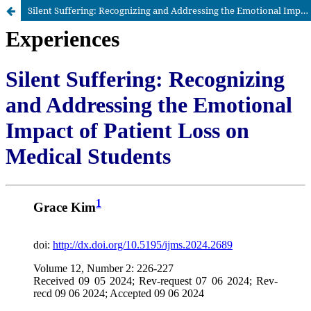
Silent Suffering: Recognizing and Addressing the Emotional Impact of Patient Loss on Medical Students