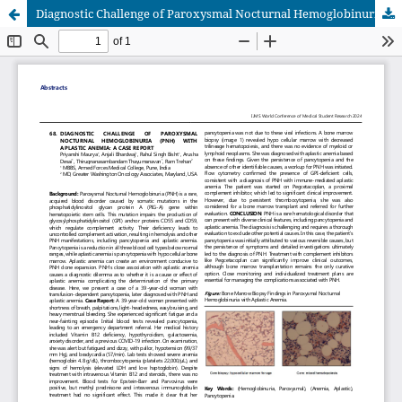
Diagnostic Challenge of Paroxysmal Nocturnal Hemoglobinuria (PNH) with Aplastic Anemia: A Case Report