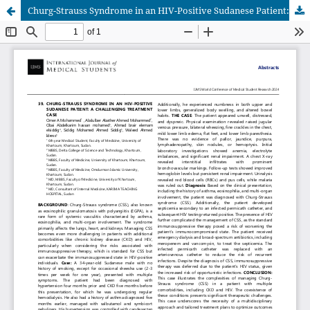
Churg-Strauss Syndrome in an HIV-Positive Sudanese Patient: A Challenging Treatment Case