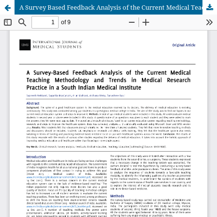
A Survey Based Feedback Analysis of the Current Medical Teaching Methodology and Trends in Medical Research Practice in a South Indian Medical Institute