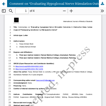
Comment on “Evaluating Hypoglossal Nerve Stimulation Outcomes in Obstructive Sleep Apnea: Impact of Predisposing Conditions in a Retrospective Cohort”