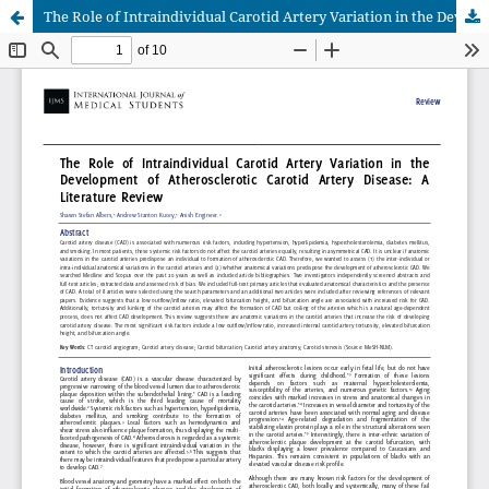
The Role of Intraindividual Carotid Artery Variation in the Development of Atherosclerotic Carotid Artery Disease: A Literature Review