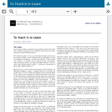
To Teach is to Learn