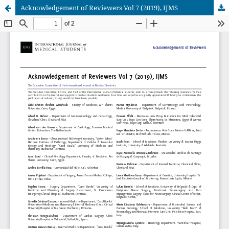
Acknowledgement of Reviewers Vol 7 (2019), IJMS