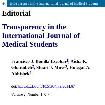
Transparency in the International Journal of Medical Students