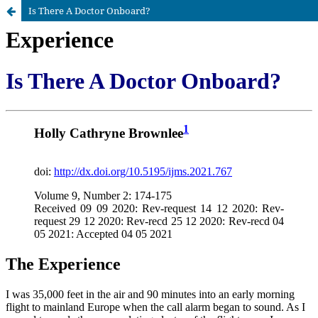
Is There A Doctor Onboard?