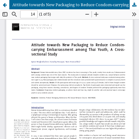
Attitude towards New Packaging to Reduce Condom-carrying Embarrassment among Thai Youth, A Cross-sectional Study