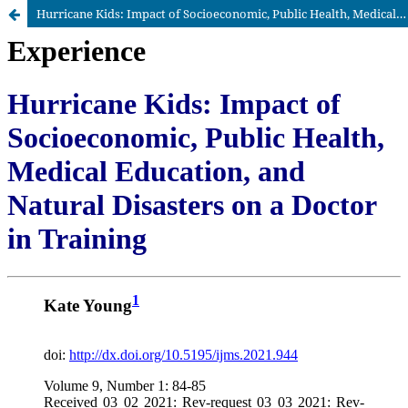
Hurricane Kids: Impact of Socioeconomic, Public Health, Medical Education, and Natural Disasters on a Doctor in Training