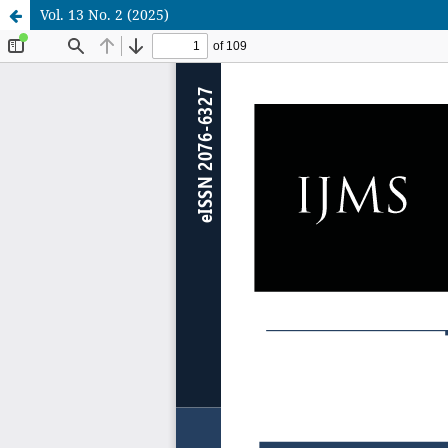
Vol. 13 No. 2 (2025)