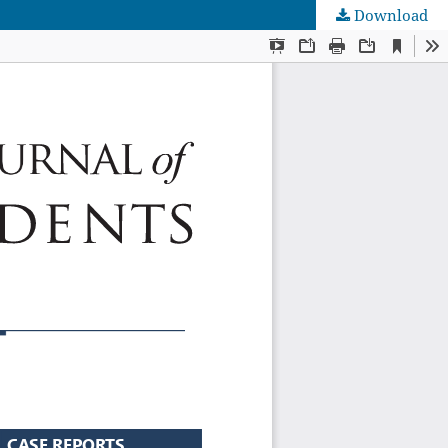
Download