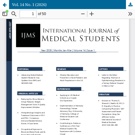
Vol. 14 No. 1 (2026)