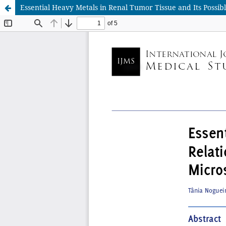
Essential Heavy Metals in Renal Tumor Tissue and Its Possi