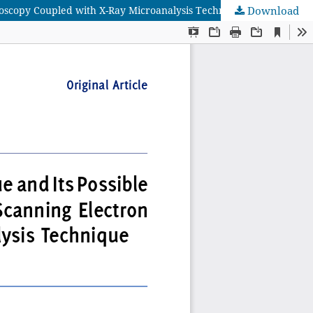
croscopy Coupled with X-Ray Microanalysis Technique
Download