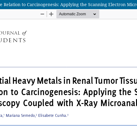
ble Relation to Carcinogenesis: Applying the Scanning Electron Mi