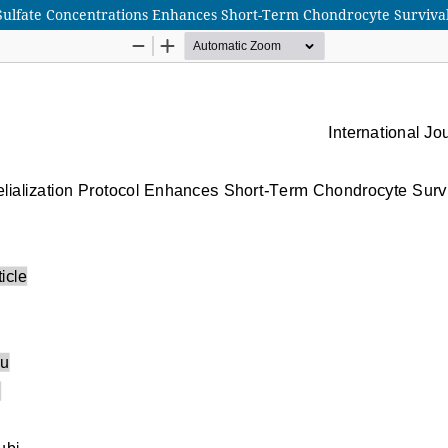
Sulfate Concentrations Enhances Short-Term Chondrocyte Survival 