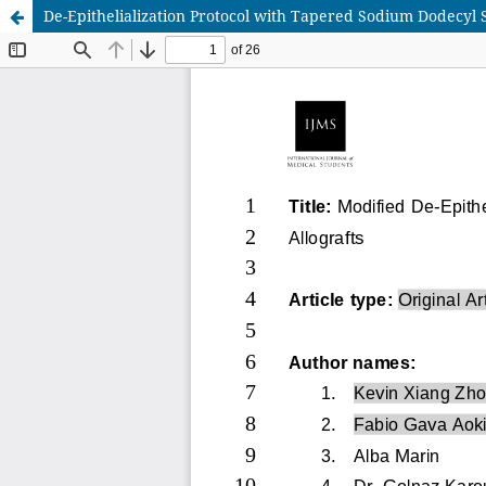
De-Epithelialization Protocol with Tapered Sodium Dodecyl 