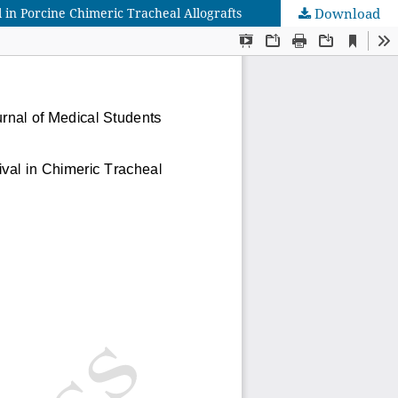
in Porcine Chimeric Tracheal Allografts
Download