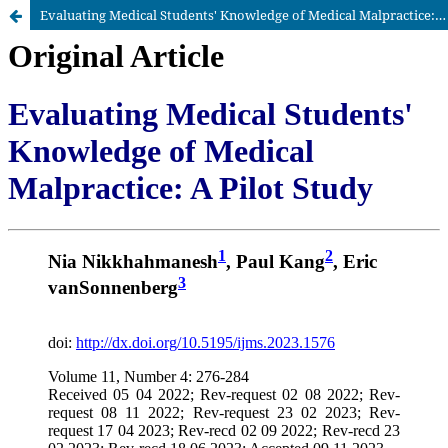
Evaluating Medical Students' Knowledge of Medical Malpractice: A Pilot Study