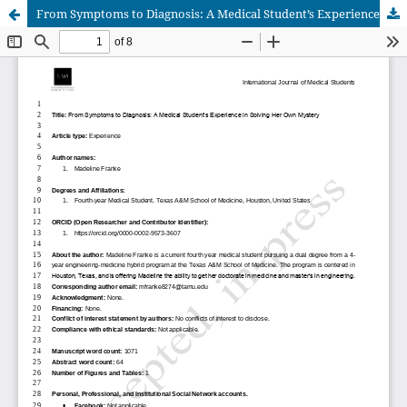
From Symptoms to Diagnosis: A Medical Student’s Experience in Solving Her Own Mystery