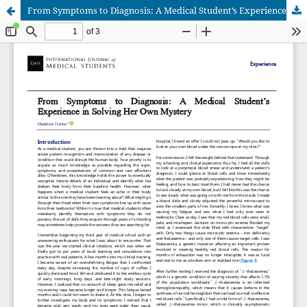
From Symptoms to Diagnosis: A Medical Student’s Experience in Solving Her Own Mystery