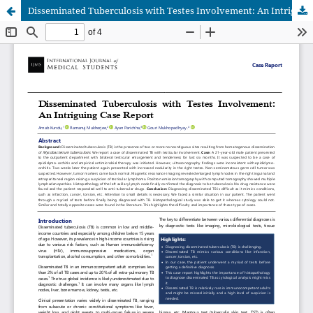
Disseminated Tuberculosis with Testes Involvement: An Intriguing Case Report