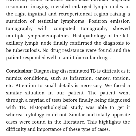
resonance imaging revealed enlarged lymph nodes in
the right inguinal and retroperitoneal region raising a
suspicion of testicular lymphoma. Positron emission
tomography with computed tomography showed
multiple lymphadenopathies. Histopathology of the left
axillary lymph node finally confirmed the diagnosis to
be tuberculosis. No drug resistance were found and the
patient responded well to anti-tubercular drugs.
Conclusion:
Diagnosing disseminated TB is difficult as it
mimics conditions, such as infarction, cancer, torsion,
etc. Attention to small details is necessary. We faced a
similar situation in our patient. The patient went
through a myriad of tests before finally being diagnosed
with TB. Histopathological study was able to get it
whereas cytology could not. Similar and totally opposite
cases were found in the literature. This highlights the
difficulty and importance of these type of cases.