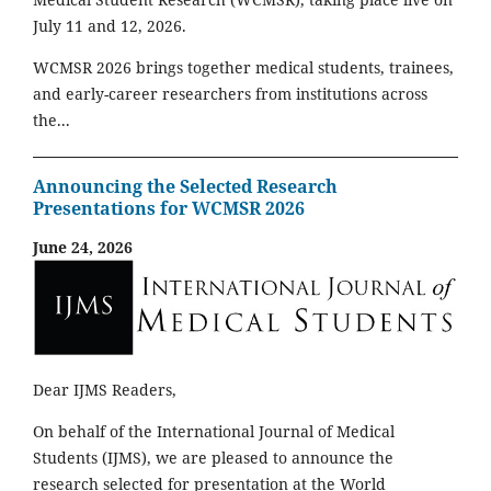
July 11 and 12, 2026.
WCMSR 2026 brings together medical students, trainees,
and early-career researchers from institutions across
the...
Announcing the Selected Research
Presentations for WCMSR 2026
June 24, 2026
Dear IJMS Readers,
On behalf of the International Journal of Medical
Students (IJMS), we are pleased to announce the
research selected for presentation at the World