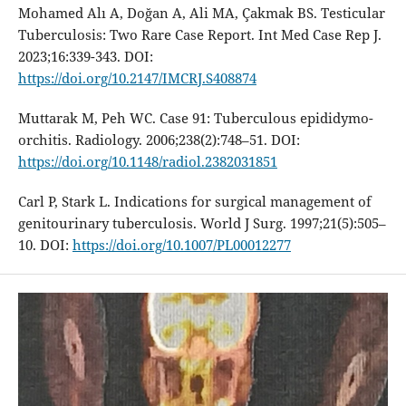
Mohamed Alı A, Doğan A, Ali MA, Çakmak BS. Testicular
Tuberculosis: Two Rare Case Report. Int Med Case Rep J.
2023;16:339-343. DOI:
https://doi.org/10.2147/IMCRJ.S408874
Muttarak M, Peh WC. Case 91: Tuberculous epididymo-
orchitis. Radiology. 2006;238(2):748–51. DOI:
https://doi.org/10.1148/radiol.2382031851
Carl P, Stark L. Indications for surgical management of
genitourinary tuberculosis. World J Surg. 1997;21(5):505–
10. DOI:
https://doi.org/10.1007/PL00012277