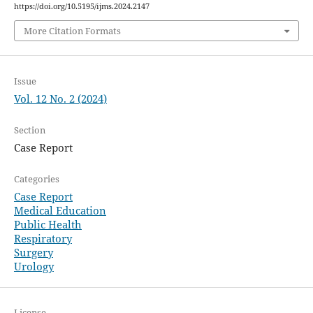
https://doi.org/10.5195/ijms.2024.2147
More Citation Formats
Issue
Vol. 12 No. 2 (2024)
Section
Case Report
Categories
Case Report
Medical Education
Public Health
Respiratory
Surgery
Urology
License