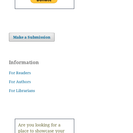
Make a Submission
Information
For Readers
For Authors
For Librarians
Are you looking for a
place to showcase your