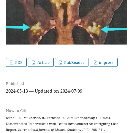
PDF
Article
PubReader
in-press
Published
2024-05-13 — Updated on 2024-07-09
How to Cite
Kundu, A., Mukherjee, R., Parichha, A., & Mukhopadhyay, G. (2024).
Disseminated Tuberculosis with Testes Involvement: An Intriguing Case
Report.
International Journal of Medical Students
,
12
(2), 208–211.