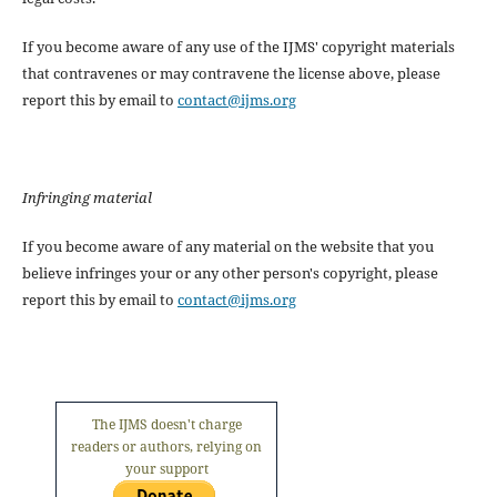
If you become aware of any use of the IJMS' copyright materials
that contravenes or may contravene the license above, please
report this by email to
contact@ijms.org
Infringing material
If you become aware of any material on the website that you
believe infringes your or any other person's copyright, please
report this by email to
contact@ijms.org
The IJMS doesn't charge
readers or authors, relying on
your support