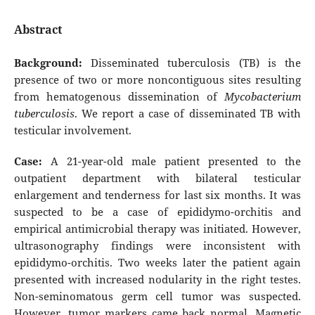
Abstract
Background:
Disseminated tuberculosis (TB) is the
presence of two or more noncontiguous sites resulting
from hematogenous dissemination of
Mycobacterium
tuberculosis
. We report a case of disseminated TB with
testicular involvement.
Case:
A 21-year-old male patient presented to the
outpatient department with bilateral testicular
enlargement and tenderness for last six months. It was
suspected to be a case of epididymo-orchitis and
empirical antimicrobial therapy was initiated. However,
ultrasonography findings were inconsistent with
epididymo-orchitis. Two weeks later the patient again
presented with increased nodularity in the right testes.
Non-seminomatous germ cell tumor was suspected.
However, tumor markers came back normal. Magnetic