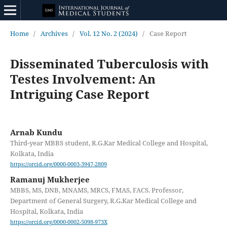
Home
/
Archives
/
Vol. 12 No. 2 (2024)
/
Case Report
Disseminated Tuberculosis with
Testes Involvement: An
Intriguing Case Report
Arnab Kundu
Third-year MBBS student, R.G.Kar Medical College and Hospital,
Kolkata, India
https://orcid.org/0000-0003-3947-2809
Ramanuj Mukherjee
MBBS, MS, DNB, MNAMS, MRCS, FMAS, FACS. Professor,
Department of General Surgery, R.G.Kar Medical College and
Hospital, Kolkata, India
https://orcid.org/0000-0002-5098-973X