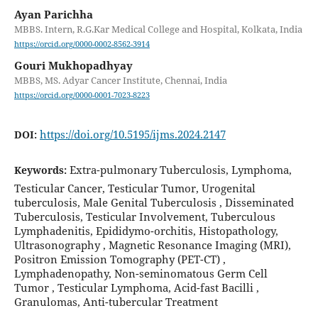
Ayan Parichha
MBBS. Intern, R.G.Kar Medical College and Hospital, Kolkata, India
https://orcid.org/0000-0002-8562-3914
Gouri Mukhopadhyay
MBBS, MS. Adyar Cancer Institute, Chennai, India
https://orcid.org/0000-0001-7023-8223
https://doi.org/10.5195/ijms.2024.2147
DOI:
Extra-pulmonary Tuberculosis, Lymphoma,
Keywords:
Testicular Cancer, Testicular Tumor, Urogenital
tuberculosis, Male Genital Tuberculosis , Disseminated
Tuberculosis, Testicular Involvement, Tuberculous
Lymphadenitis, Epididymo-orchitis, Histopathology,
Ultrasonography , Magnetic Resonance Imaging (MRI),
Positron Emission Tomography (PET-CT) ,
Lymphadenopathy, Non-seminomatous Germ Cell
Tumor , Testicular Lymphoma, Acid-fast Bacilli ,
Granulomas, Anti-tubercular Treatment