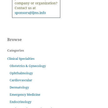
company or organization?
Contact us at
sponsors@ijms.info
Browse
Categories
Clinical Specialties
Obstetrics & Gynecology
Ophthalmology
Cardiovascular
Dermatology
Emergency Medicine
Endocrinology