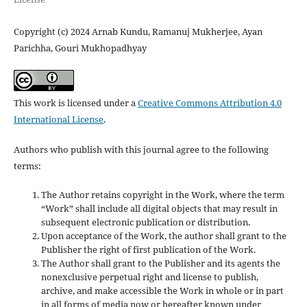
Copyright (c) 2024 Arnab Kundu, Ramanuj Mukherjee, Ayan
Parichha, Gouri Mukhopadhyay
This work is licensed under a
Creative Commons Attribution 4.0
International License
.
Authors who publish with this journal agree to the following
terms:
The Author retains copyright in the Work, where the term
“Work” shall include all digital objects that may result in
subsequent electronic publication or distribution.
Upon acceptance of the Work, the author shall grant to the
Publisher the right of first publication of the Work.
The Author shall grant to the Publisher and its agents the
nonexclusive perpetual right and license to publish,
archive, and make accessible the Work in whole or in part
in all forms of media now or hereafter known under