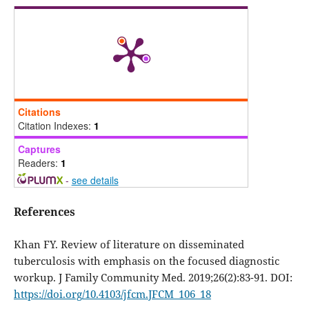
Citations
Citation Indexes:
1
Captures
Readers:
1
-
see details
References
Khan FY. Review of literature on disseminated
tuberculosis with emphasis on the focused diagnostic
workup. J Family Community Med. 2019;26(2):83-91. DOI:
https://doi.org/10.4103/jfcm.JFCM_106_18