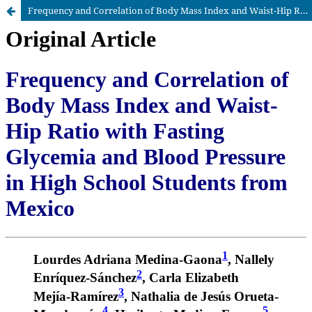
Frequency and Correlation of Body Mass Index and Waist-Hip Ratio with Fasting Glycemia and Blood Pressure in High School Students from Mexico