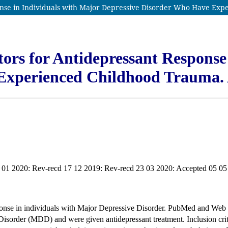
onse in Individuals with Major Depressive Disorder Who Have Ex