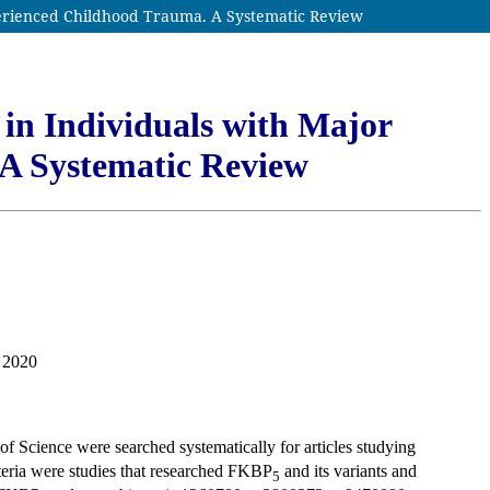
perienced Childhood Trauma. A Systematic Review