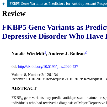
FKBP5 Gene Variants as Predictors for Antidepressant Resp