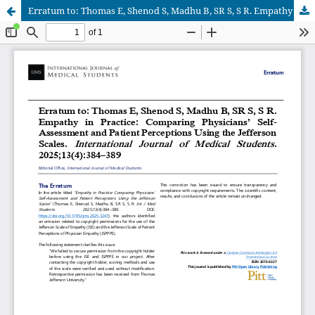
Erratum to: Thomas E, Shenod S, Madhu B, SR S, S R. Empathy in Practice: Comparing Physicians’ Self-Assessment and Patient Perceptions Using the Jefferson Scales. International Journal of Medical Students. 2025;13(4):384–389