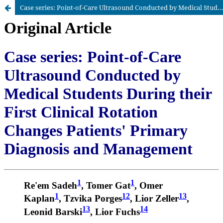
Case series: Point-of-Care Ultrasound Conducted by Medical Students During their First Clinical Rotation Changes Patients’ Primary Diagnosis and Management